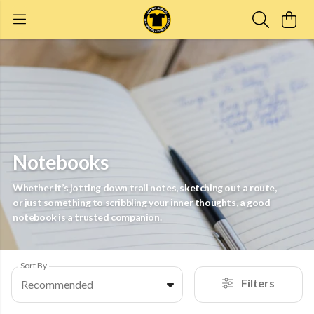
Notebooks
Whether it’s jotting down trail notes, sketching out a route,
or just something to scribbling your inner thoughts, a good
notebook is a trusted companion.
Sort By
Filters
Recommended