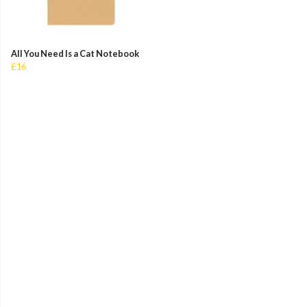
All You Need Is a Cat Notebook
£16