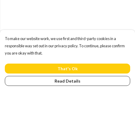
To make our website work, we use first and third-party cookies in a
responsible way set out in our privacy policy. To continue, please confirm
you are okay with that.
That's Ok
Read Details
Menu
Home
NEW