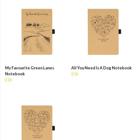
My Favourite Green Lanes
All You Need Is A Dog Notebook
Notebook
£16
£16