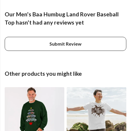
Our Men's Baa Humbug Land Rover Baseball
Top hasn't had any reviews yet
Submit Review
Other products you might like