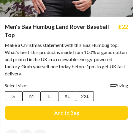
Men's Baa Humbug Land Rover Baseball
£22
Top
Make a Christmas statement with this Baa Humbug top.
What's best, this product is made from 100% organic cotton
and printed in the UK in a renewable energy-powered
factory. Grab yourself one today before 1pm to get UK fast
delivery.
Select size:
Sizing
S
M
L
XL
2XL
Add to Bag