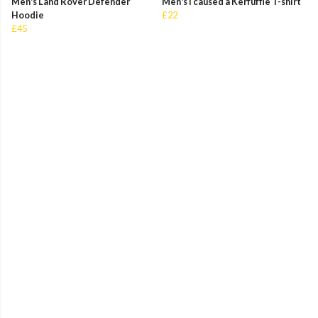
Men's Land Rover Defender
Men's I caused a Kerfuffle T-shirt
Hoodie
£22
£45