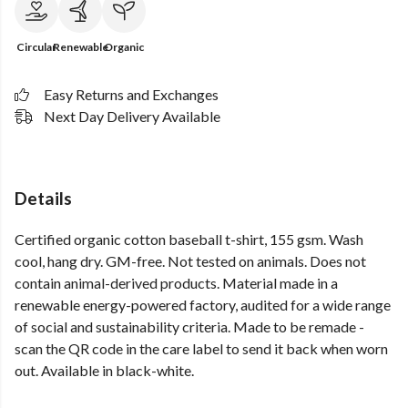
Circular
Renewable
Organic
Easy Returns and Exchanges
Next Day Delivery Available
Details
Certified organic cotton baseball t-shirt, 155 gsm. Wash
cool, hang dry. GM-free. Not tested on animals. Does not
contain animal-derived products. Material made in a
renewable energy-powered factory, audited for a wide range
of social and sustainability criteria. Made to be remade -
scan the QR code in the care label to send it back when worn
out. Available in black-white.