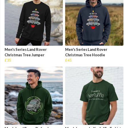
Men's Series Land Rover
Men's Series Land Rover
Christmas Tree Jumper
Christmas Tree Hoodie
£35
£45