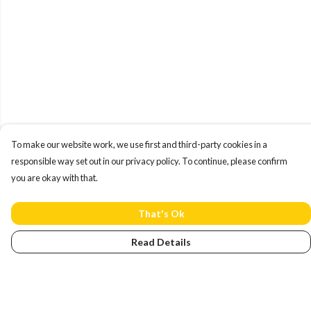
To make our website work, we use first and third-party cookies in a
responsible way set out in our privacy policy. To continue, please confirm
you are okay with that.
That's Ok
Read Details
Menu