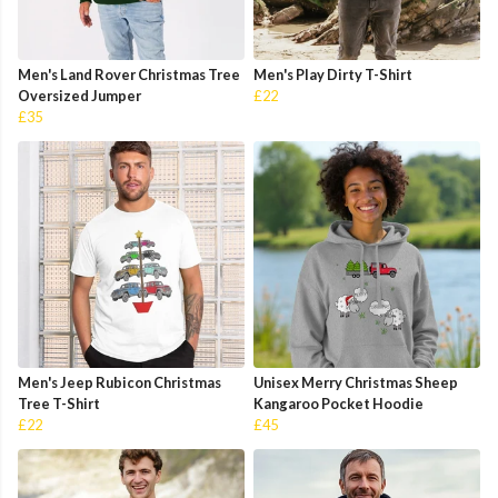
Men's Land Rover Christmas Tree
Men's Play Dirty T-Shirt
Oversized Jumper
£22
£35
Men's Jeep Rubicon Christmas
Unisex Merry Christmas Sheep
Tree T-Shirt
Kangaroo Pocket Hoodie
£22
£45