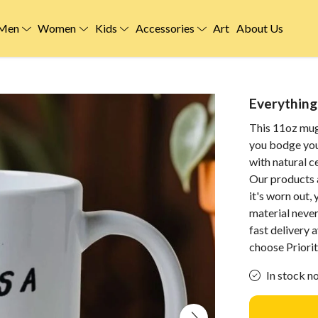
Men
Women
Kids
Accessories
Art
About Us
Everything 
This 11oz mug
you bodge you
with natural 
Our products 
it's worn out,
material neve
fast delivery
choose Priorit
In stock n