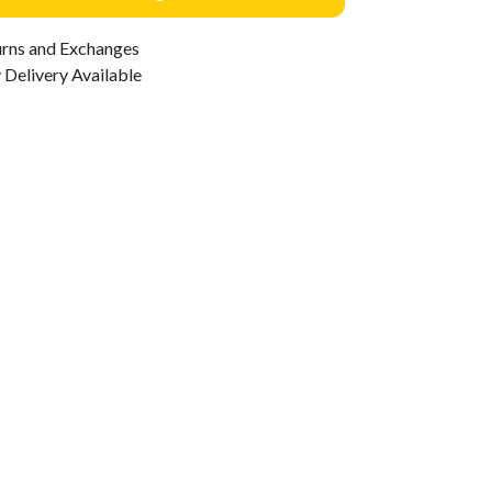
urns and Exchanges
Delivery Available