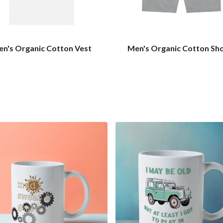
n's Organic Cotton Vest
Men's Organic Cotton Sh