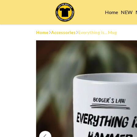
Home
NEW
Home
Accessories
Everything is... Mug