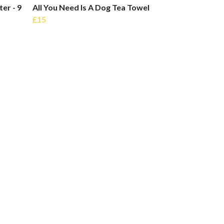
er - 9
All You Need Is A Dog Tea Towel
£15