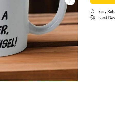
Easy Ret
Next Day 