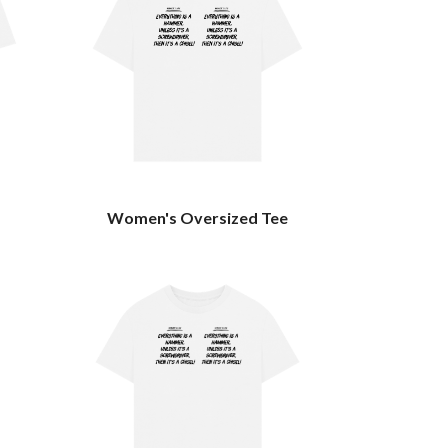
Women's Oversized Tee