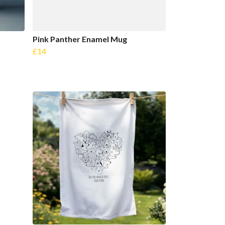
Pink Panther Enamel Mug
£14