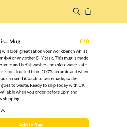
is... Mug
£10
 will look great sat on your workbench whilst
r 4x4 or any other DIY task. This mug is made
ceramic and is dishwasher and microwave-safe.
are constructed from 100% ceramic and when
 you can send it back to be remade, so the
r goes to waste. Ready to ship today with UK
 available when you order before 1pm and
y shipping.
ow.
Add to Bag