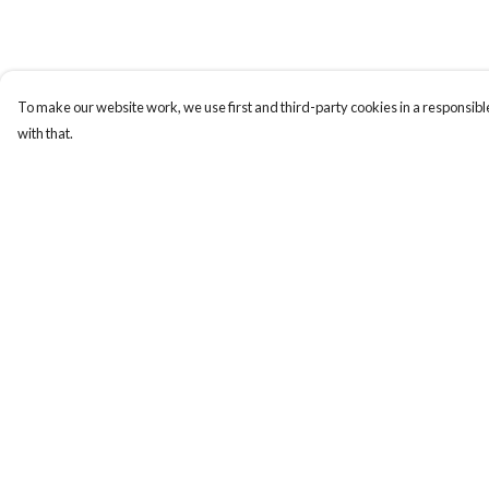
To make our website work, we use first and third-party cookies in a responsible
with that.
Menu
Help
Home
Help Centre
NEW
My Order
Men
Delivery
Women
Returns & Exchange
Kids
Sizing
Accessories
Report Trademark
Infringement
Art