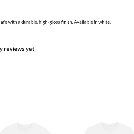
with a durable, high-gloss finish. Available in white.
ny reviews yet