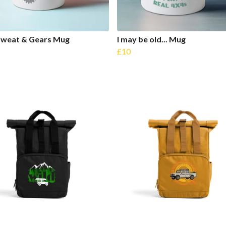
Sweat & Gears Mug
I may be old... Mug
£10