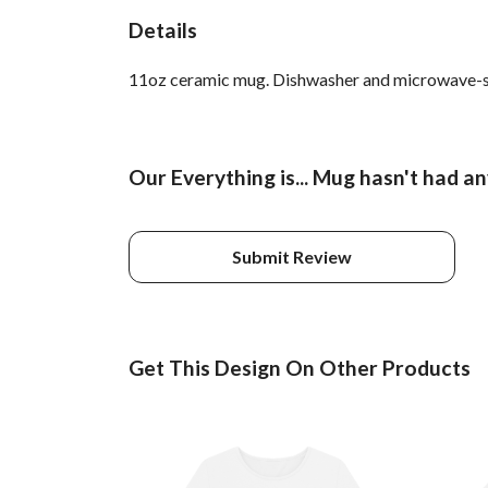
Details
11oz ceramic mug. Dishwasher and microwave-safe 
Our Everything is... Mug hasn't had a
Submit Review
Get This Design On Other Products