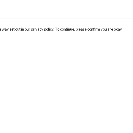
 way set out in our privacy policy. To continue, please confirm you are okay
Pay With Confidence
Our products are made from sustainable materials
and printed in a renewable energy powered
factory.
Our cart is protected by reCAPTCHA and the Google
Privacy
s
Policy
and
Terms of Service
apply.