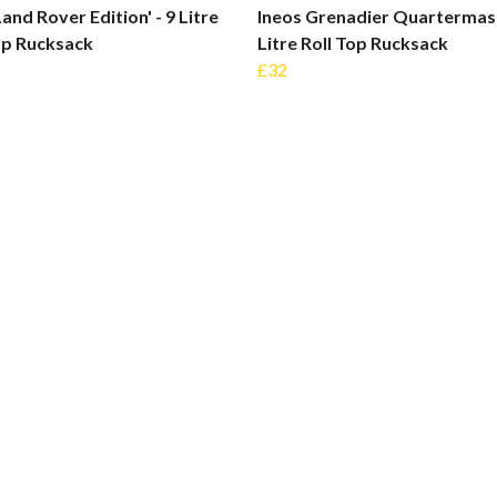
Land Rover Edition' - 9 Litre
Ineos Grenadier Quartermast
op Rucksack
Litre Roll Top Rucksack
£32