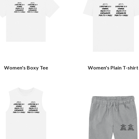
Women's Boxy Tee
Women's Plain T-shirt