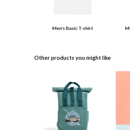
Men's Basic T-shirt
Me
Other products you might like