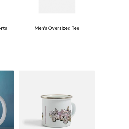
orts
Men's Oversized Tee