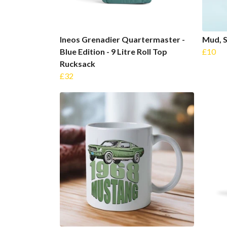
Ineos Grenadier Quartermaster -
Mud, 
Blue Edition - 9 Litre Roll Top
£10
Rucksack
£32