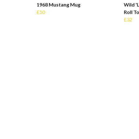
1968 Mustang Mug
Wild '
£10
Roll T
£32