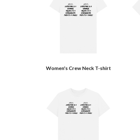
Women's Crew Neck T-shirt