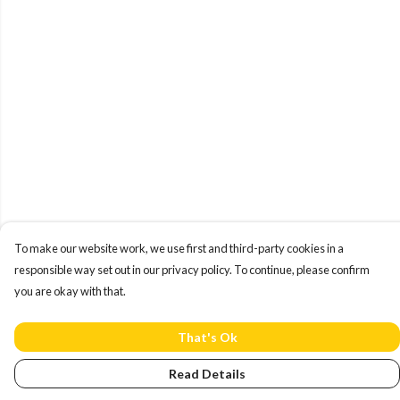
To make our website work, we use first and third-party cookies in a
responsible way set out in our privacy policy. To continue, please confirm
you are okay with that.
That's Ok
Read Details