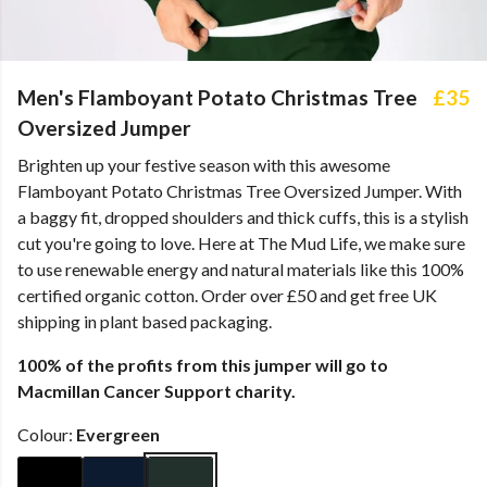
Men's Flamboyant Potato Christmas Tree
£35
Oversized Jumper
Brighten up your festive season with this awesome
Flamboyant Potato Christmas Tree Oversized Jumper. With
a baggy fit, dropped shoulders and thick cuffs, this is a stylish
cut you're going to love. Here at The Mud Life, we make sure
to use renewable energy and natural materials like this 100%
certified organic cotton. Order over £50 and get free UK
shipping in plant based packaging.
100% of the profits from this jumper will go to
Macmillan Cancer Support charity.
Colour:
Evergreen