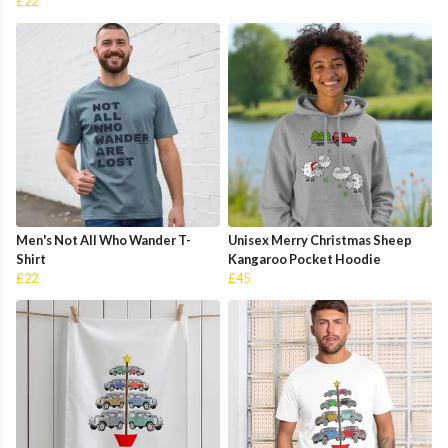
£22
Men's Not All Who Wander T-
Unisex Merry Christmas Sheep
Shirt
Kangaroo Pocket Hoodie
£22
£45