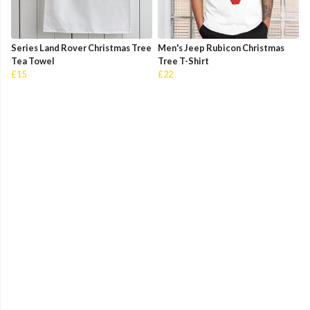
Series Land Rover Christmas Tree
Men's Jeep Rubicon Christmas
Tea Towel
Tree T-Shirt
£15
£22