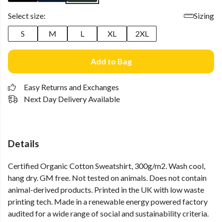
Select size:
Sizing
S
M
L
XL
2XL
Add to Bag
Easy Returns and Exchanges
Next Day Delivery Available
Details
Certified Organic Cotton Sweatshirt, 300g/m2. Wash cool,
hang dry. GM free. Not tested on animals. Does not contain
animal-derived products. Printed in the UK with low waste
printing tech. Made in a renewable energy powered factory
audited for a wide range of social and sustainability criteria.