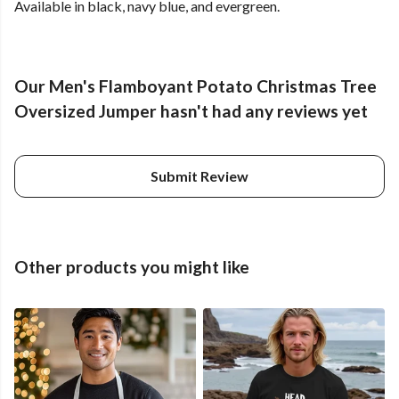
Available in black, navy blue, and evergreen.
Our Men's Flamboyant Potato Christmas Tree
Oversized Jumper hasn't had any reviews yet
Submit Review
Other products you might like