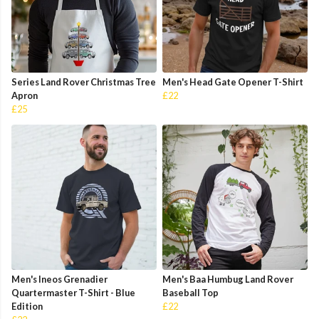
Series Land Rover Christmas Tree
Men's Head Gate Opener T-Shirt
Apron
£22
£25
Men's Ineos Grenadier
Men's Baa Humbug Land Rover
Quartermaster T-Shirt - Blue
Baseball Top
Edition
£22