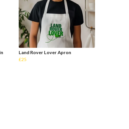
in
Land Rover Lover Apron
£25