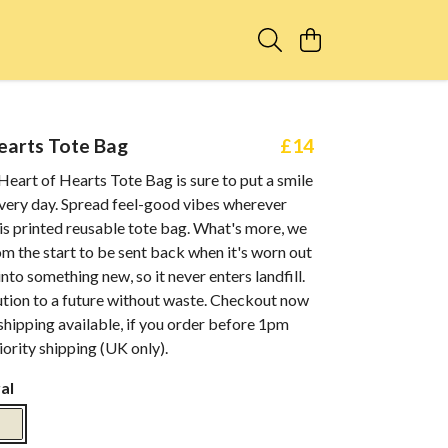
earts Tote Bag
£14
eart of Hearts Tote Bag is sure to put a smile
every day. Spread feel-good vibes wherever
is printed reusable tote bag. What's more, we
om the start to be sent back when it's worn out
nto something new, so it never enters landfill.
lution to a future without waste. Checkout now
shipping available, if you order before 1pm
ority shipping (UK only).
al