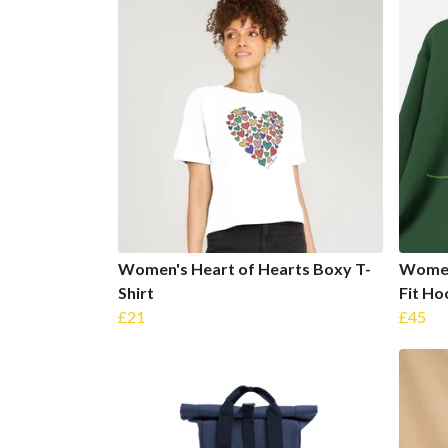
Women's Heart of Hearts Boxy T-
Women
Shirt
Fit Ho
£21
£45