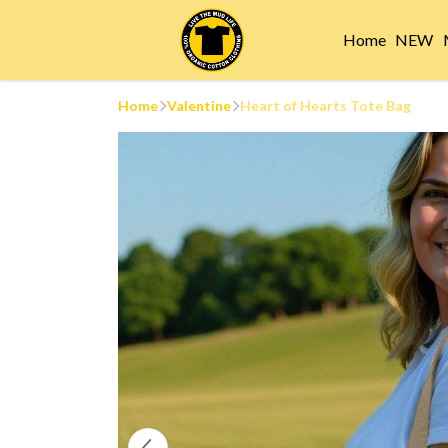
Home
NEW
Home
Valentine
Heart of Hearts Tote Bag