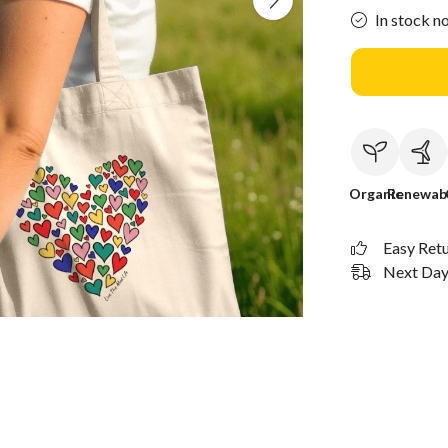
In stock n
Organic
Renewab
Easy Ret
Next Day 