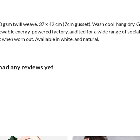
 gsm twill weave. 37 x 42 cm (7cm gusset). Wash cool, hang dry. G
wable energy-powered factory, audited for a wide range of social 
k when worn out. Available in white, and natural.
had any reviews yet