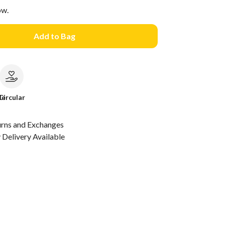
ow.
Add to Bag
le
Circular
urns and Exchanges
Delivery Available