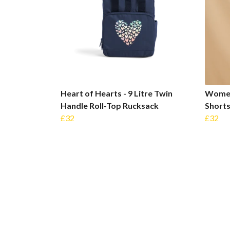
Heart of Hearts - 9 Litre Twin
Women'
Handle Roll-Top Rucksack
Short
£32
£32