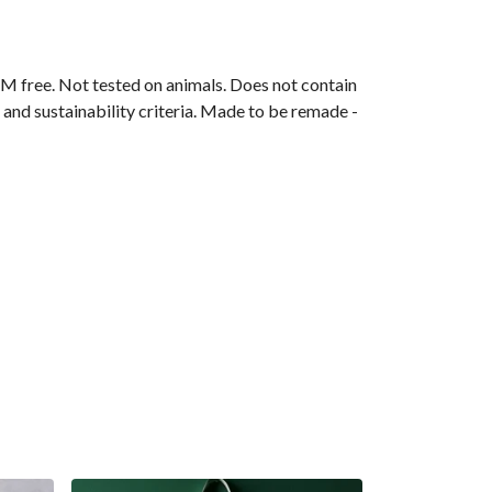
M free. Not tested on animals. Does not contain
and sustainability criteria. Made to be remade -