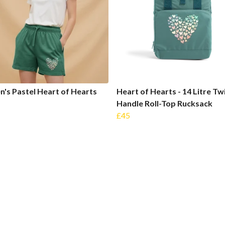
s Pastel Heart of Hearts
Heart of Hearts - 14 Litre Tw
s
Handle Roll-Top Rucksack
£45