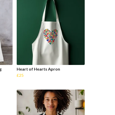
g
Heart of Hearts Apron
£25