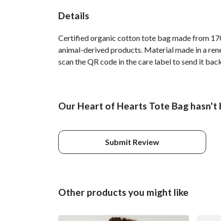
Details
Certified organic cotton tote bag made from 170
animal-derived products. Material made in a rene
scan the QR code in the care label to send it bac
Our Heart of Hearts Tote Bag hasn't 
Submit Review
Other products you might like