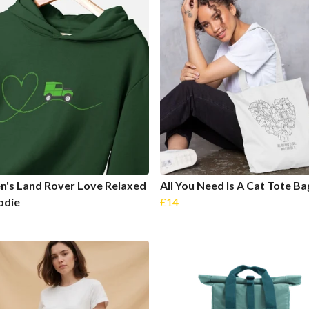
's Land Rover Love Relaxed
All You Need Is A Cat Tote Ba
odie
£14