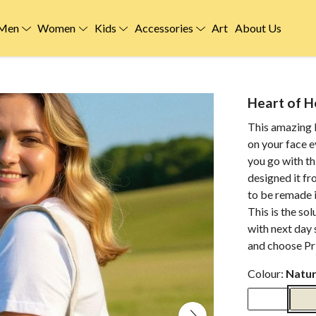
Men
Women
Kids
Accessories
Art
About Us
Heart of H
This amazing H
on your face 
you go with th
designed it fr
to be remade i
This is the so
with next day 
and choose Pri
Colour:
Natur