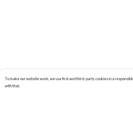
To make our website work, we use first and third-party cookies in a responsible
with that.
Menu
Help
Home
Help Centre
NEW
My Order