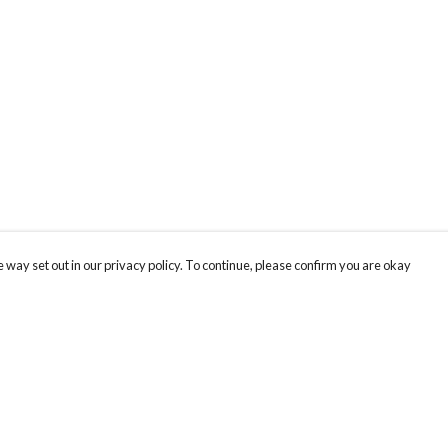
 way set out in our privacy policy. To continue, please confirm you are okay
Pay With Confidence
Our products are made from sustainable materials
and printed in a renewable energy powered