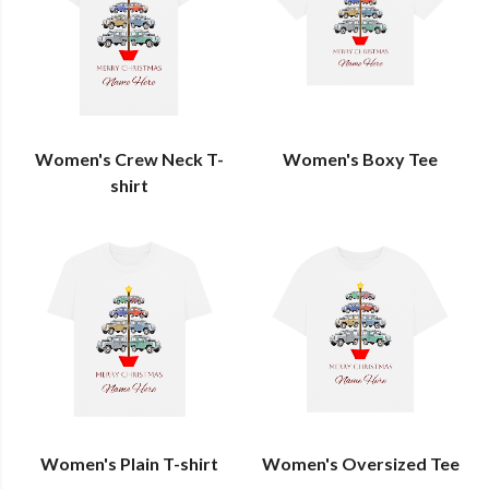
Women's Crew Neck T-
Women's Boxy Tee
shirt
Women's Plain T-shirt
Women's Oversized Tee