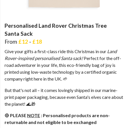
Personalised Land Rover Christmas Tree
Santa Sack
From
£12
-
£18
Give your gifts a first-class ride this Christmas in our
Land
Rover-inspired personalised Santa sack!
Perfect for the off-
road adventurer in your life, this eco-friendly bag of joy is
printed using low-waste technology by a certified organic
company right here in the UK. 🌱
But that's not all – it comes lovingly shipped in our marine-
print paper packaging, because even Santa's elves care about
the planet! 🌊🎁
🔴
PLEASE
NOTE
:
Personalised products are non-
returnable and not eligible to be exchanged