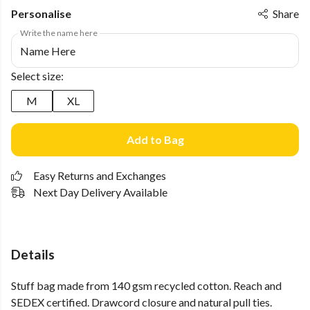
Personalise
Share
Write the name here
Select size:
M
XL
Add to Bag
Easy Returns and Exchanges
Next Day Delivery Available
Details
Stuff bag made from 140 gsm recycled cotton. Reach and
SEDEX certified. Drawcord closure and natural pull ties.