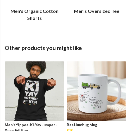
Men's Organic Cotton
Men's Oversized Tee
Shorts
Other products you might like
Men's Yippee-Ki-Yay Jumper -
Baa Humbug Mug
Xmas Edition
£10