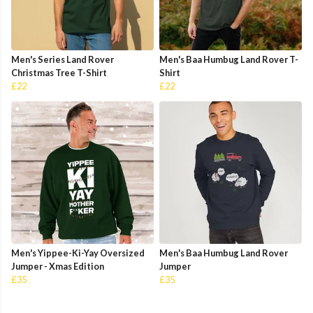
Men's Series Land Rover
Men's Baa Humbug Land Rover T-
Christmas Tree T-Shirt
Shirt
£22
£22
Men's Yippee-Ki-Yay Oversized
Men's Baa Humbug Land Rover
Jumper - Xmas Edition
Jumper
£35
£35