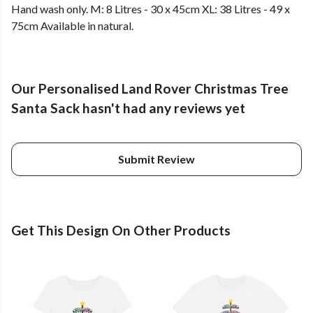
Hand wash only. M: 8 Litres - 30 x 45cm XL: 38 Litres - 49 x
75cm Available in natural.
Our Personalised Land Rover Christmas Tree
Santa Sack hasn't had any reviews yet
Submit Review
Get This Design On Other Products