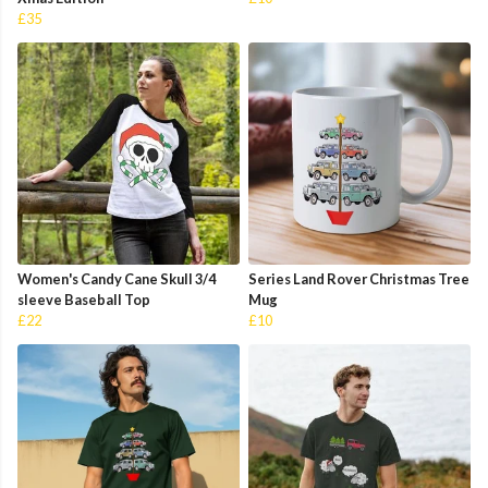
£35
Women's Candy Cane Skull 3/4
Series Land Rover Christmas Tree
sleeve Baseball Top
Mug
£22
£10