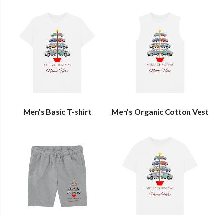
Men's Basic T-shirt
Men's Organic Cotton Vest