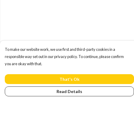
To make our website work, we use first and third-party cookies in a
responsible way set out in our privacy policy. To continue, please confirm
you are okay with that.
That's Ok
Read Details
Menu
Home