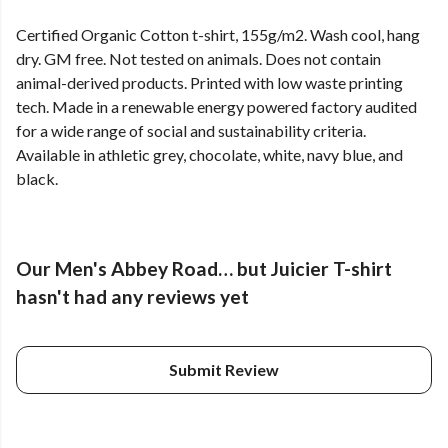
Certified Organic Cotton t-shirt, 155g/m2. Wash cool, hang
dry. GM free. Not tested on animals. Does not contain
animal-derived products. Printed with low waste printing
tech. Made in a renewable energy powered factory audited
for a wide range of social and sustainability criteria.
Available in athletic grey, chocolate, white, navy blue, and
black.
Our Men's Abbey Road… but Juicier T-shirt
hasn't had any reviews yet
Submit Review