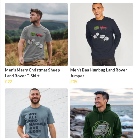
Men's Merry Christmas Sheep
Men's Baa Humbug Land Rover
Land Rover T-Shirt
Jumper
£22
£35