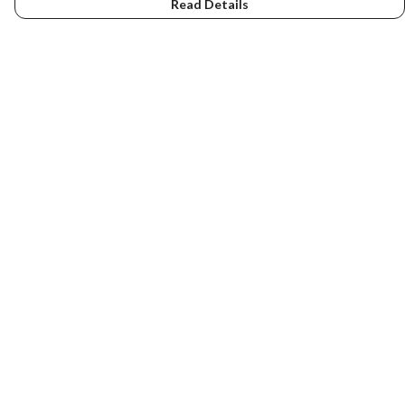
Read Details
Menu
Home
NEW
Men
Women
Kids
Accessories
Art
About Us
Help
Help Centre