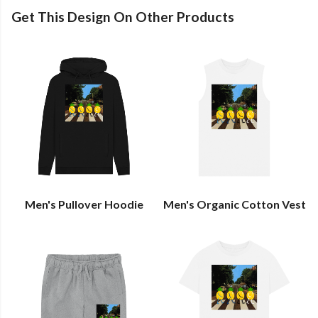
Get This Design On Other Products
Men's Pullover Hoodie
Men's Organic Cotton Vest