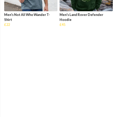
Men's Not All Who Wander T-
Men's Land Rover Defender
Shirt
Hoodie
£22
£45