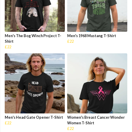
Men's The Bog Winch Project T-
Men's 1968 Mustang T-Shirt
Shirt
£22
£22
Men's Head Gate Opener T-Shirt
Women's Breast Cancer Wonder
£22
Women T-Shirt
£22