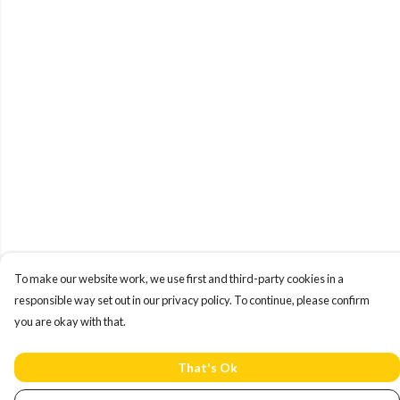
To make our website work, we use first and third-party cookies in a
responsible way set out in our privacy policy. To continue, please confirm
you are okay with that.
That's Ok