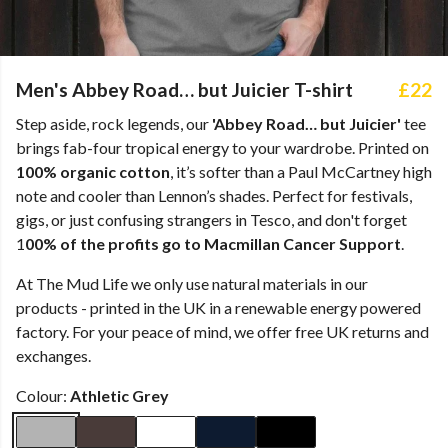
Men's Abbey Road… but Juicier T-shirt
£22
Step aside, rock legends, our
'Abbey Road… but Juicier'
tee
brings fab-four tropical energy to your wardrobe. Printed on
100% organic cotton
, it’s softer than a Paul McCartney high
note and cooler than Lennon’s shades. Perfect for festivals,
gigs, or just confusing strangers in Tesco, and don't forget
1
00% of the profits go to Macmillan Cancer Support
.
At The Mud Life we only use natural materials in our
products - printed in the UK in a renewable energy powered
factory. For your peace of mind, we offer free UK returns and
exchanges.
Colour:
Athletic Grey