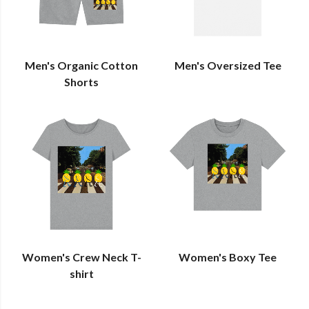
Men's Organic Cotton
Men's Oversized Tee
Shorts
Women's Crew Neck T-
Women's Boxy Tee
shirt