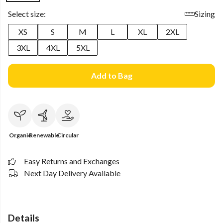
Select size:
Sizing
XS
S
M
L
XL
2XL
3XL
4XL
5XL
Add to Bag
Organic
Renewable
Circular
Easy Returns and Exchanges
Next Day Delivery Available
Details