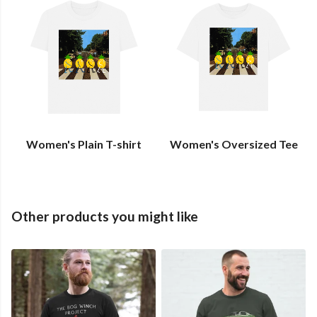
Women's Plain T-shirt
Women's Oversized Tee
Other products you might like