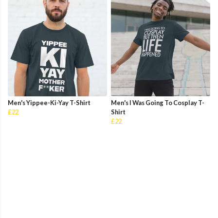
Men's Yippee-Ki-Yay T-Shirt
Men's I Was Going To Cosplay T-
£22
Shirt
£22