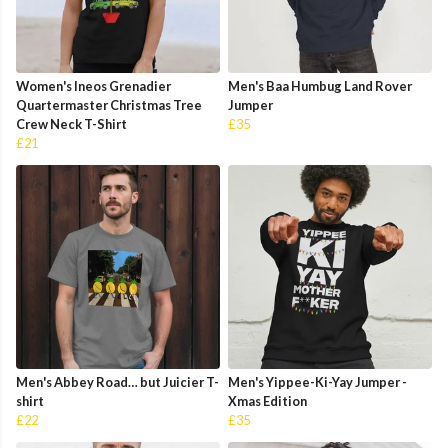
Women's Ineos Grenadier
Men's Baa Humbug Land Rover
Quartermaster Christmas Tree
Jumper
Crew Neck T-Shirt
£35
£21
Men's Abbey Road… but Juicier T-
Men's Yippee-Ki-Yay Jumper -
shirt
Xmas Edition
£22
£35