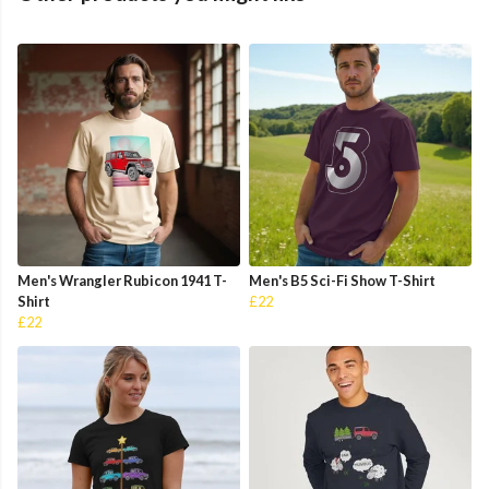
Men's Wrangler Rubicon 1941 T-
Men's B5 Sci-Fi Show T-Shirt
Shirt
£22
£22