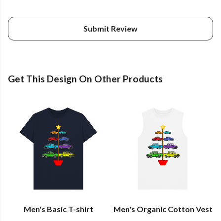
Submit Review
Get This Design On Other Products
Men's Basic T-shirt
Men's Organic Cotton Vest