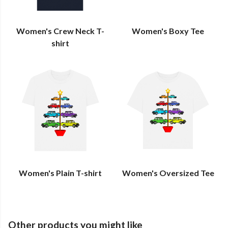
Women's Crew Neck T-
Women's Boxy Tee
shirt
Women's Plain T-shirt
Women's Oversized Tee
Other products you might like