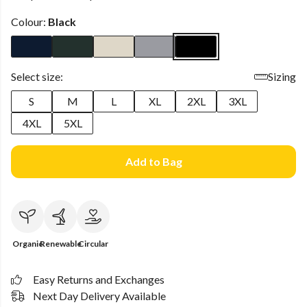
Colour:
Black
Select size:
Sizing
S
M
L
XL
2XL
3XL
4XL
5XL
Add to Bag
Organic
Renewable
Circular
Easy Returns and Exchanges
Next Day Delivery Available