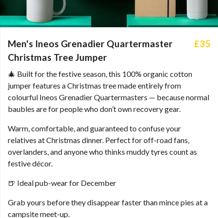
Men's Ineos Grenadier Quartermaster
£35
Christmas Tree Jumper
🎄 Built for the festive season, this 100% organic cotton
jumper features a Christmas tree made entirely from
colourful Ineos Grenadier Quartermasters — because normal
baubles are for people who don’t own recovery gear.
Warm, comfortable, and guaranteed to confuse your
relatives at Christmas dinner. Perfect for off-road fans,
overlanders, and anyone who thinks muddy tyres count as
festive décor.
🍺 Ideal pub-wear for December
Grab yours before they disappear faster than mince pies at a
campsite meet-up.