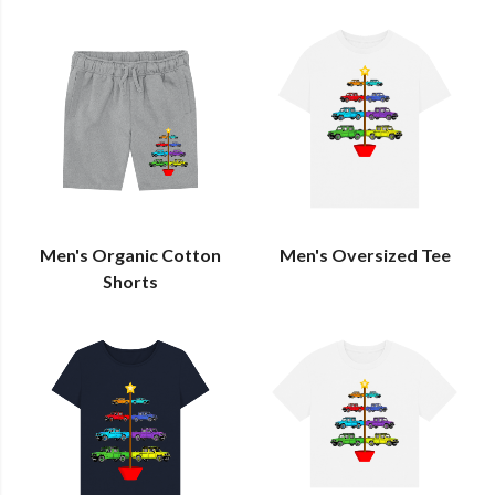
Men's Organic Cotton
Men's Oversized Tee
Shorts