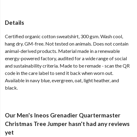
Details
Certified organic cotton sweatshirt, 300 gsm. Wash cool,
hang dry. GM-free. Not tested on animals. Does not contain
animal-derived products. Material made in a renewable
energy-powered factory, audited for a wide range of social
and sustainability criteria. Made to be remade - scan the QR
code in the care label to send it back when worn out.
Available in navy blue, evergreen, oat, light heather, and
black.
Our Men's Ineos Grenadier Quartermaster
Christmas Tree Jumper hasn't had any reviews
yet