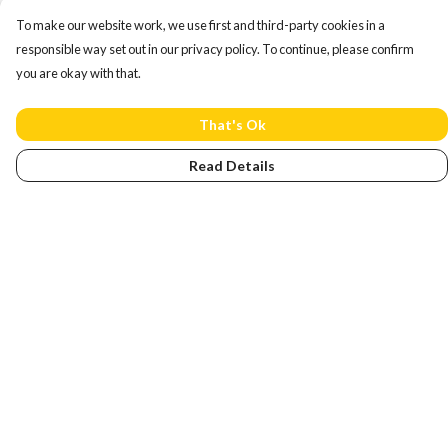
To make our website work, we use first and third-party cookies in a
responsible way set out in our privacy policy. To continue, please confirm
you are okay with that.
That's Ok
Read Details
Menu
Home
NEW
Men
Women
Kids
Accessories