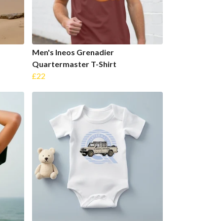
Men's Ineos Grenadier
Quartermaster T-Shirt
£22