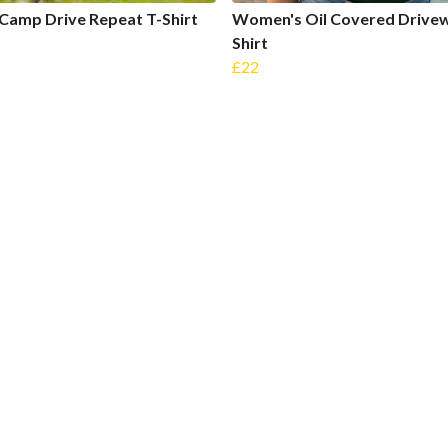
Camp Drive Repeat T-Shirt
Women's Oil Covered Drivew
Shirt
£22