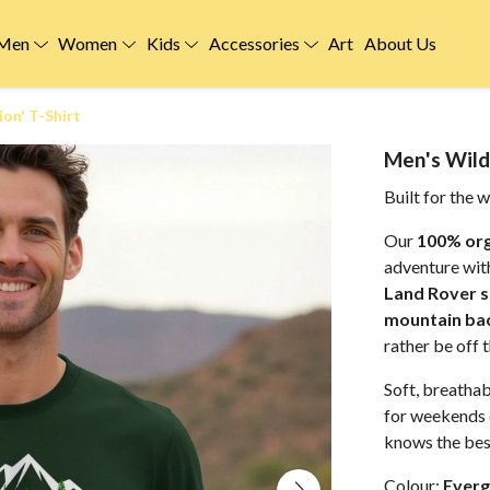
Men
Women
Kids
Accessories
Art
About Us
ion' T-Shirt
Men's Wild 
Built for the w
Our
100% org
adventure wit
Land Rover s
mountain ba
rather be off 
Soft, breathab
for weekends 
knows the best
Colour:
Everg