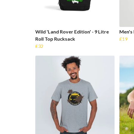
Wild 'Land Rover Edition' - 9 Litre
Men's 
Roll Top Rucksack
£19
£32