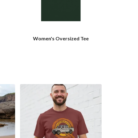
Women's Oversized Tee