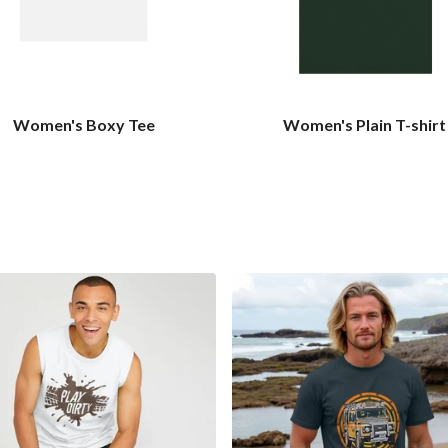
Women's Boxy Tee
Women's Plain T-shirt