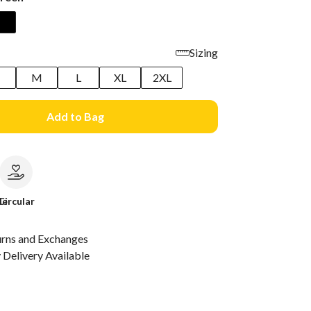
Sizing
M
L
XL
2XL
Add to Bag
le
Circular
urns and Exchanges
Delivery Available