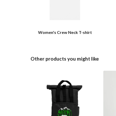
Women's Crew Neck T-shirt
Other products you might like