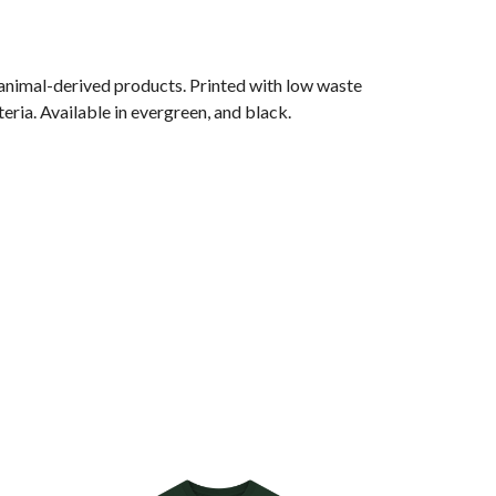
 animal-derived products. Printed with low waste
eria. Available in evergreen, and black.