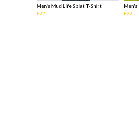
Men's Mud Life Splat T-Shirt
Men's 
£22
£22