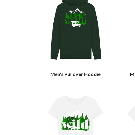
Men's Pullover Hoodie
Me