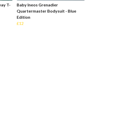
ay T-
Baby Ineos Grenadier
Quartermaster Bodysuit - Blue
Edition
£12