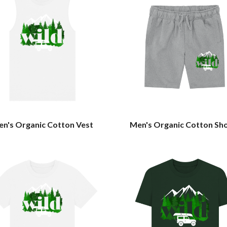
n's Organic Cotton Vest
Men's Organic Cotton Sh