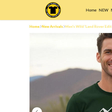
Home
NEW
Home
New Arrivals
Men's Wild 'Land Rover Edit