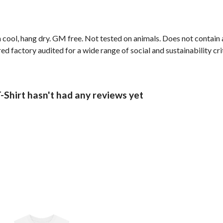
 cool, hang dry. GM free. Not tested on animals. Does not contain
 factory audited for a wide range of social and sustainability crit
-Shirt hasn't had any reviews yet