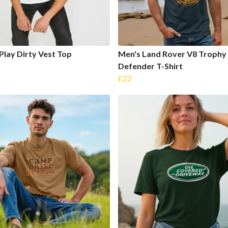
Play Dirty Vest Top
Men's Land Rover V8 Trophy
Defender T-Shirt
£22