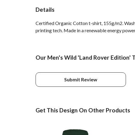
Details
Certified Organic Cotton t-shirt, 155g/m2. Wash
printing tech. Made in a renewable energy powered
Our Men's Wild 'Land Rover Edition' T
Submit Review
Get This Design On Other Products