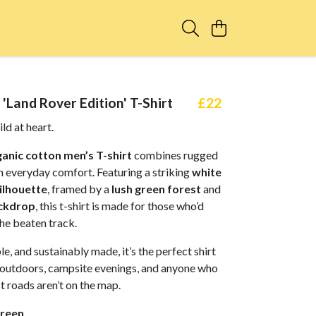
'Land Rover Edition' T-Shirt
£22
ild at heart.
anic cotton men’s T-shirt
combines rugged
h everyday comfort. Featuring a striking
white
ilhouette
, framed by a
lush green forest
and
ckdrop
, this t-shirt is made for those who’d
the beaten track.
le, and sustainably made, it’s the perfect shirt
outdoors, campsite evenings, and anyone who
 roads aren’t on the map.
reen