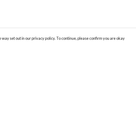
 way set out in our privacy policy. To continue, please confirm you are okay
Pay With Confidence
Our products are made from sustainable materials
and printed in a renewable energy powered
factory.
Our cart is protected by reCAPTCHA and the Google
Privacy
s
Policy
and
Terms of Service
apply.