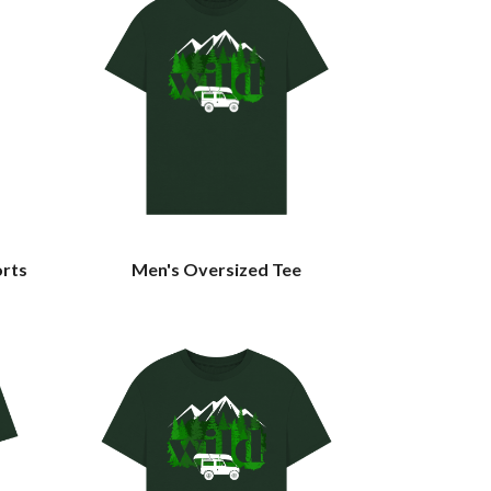
orts
Men's Oversized Tee