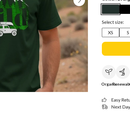
Select size:
XS
S
Organic
Renewab
Easy Ret
Next Day 