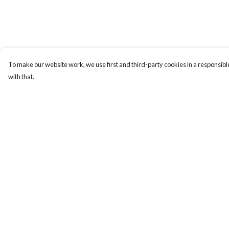
To make our website work, we use first and third-party cookies in a responsible
with that.
Menu
Help
Home
Help Centre
NEW
My Order
Men
Delivery
Women
Returns & Exchange
Kids
Sizing
Accessories
Report Trademark