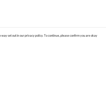
 way set out in our privacy policy. To continue, please confirm you are okay
Pay With Confidence
Our products are made from sustainable materials
and printed in a renewable energy powered
factory.
Our cart is protected by reCAPTCHA and the Google
Privacy
s
Policy
and
Terms of Service
apply.