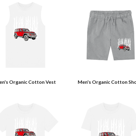
n's Organic Cotton Vest
Men's Organic Cotton Sh