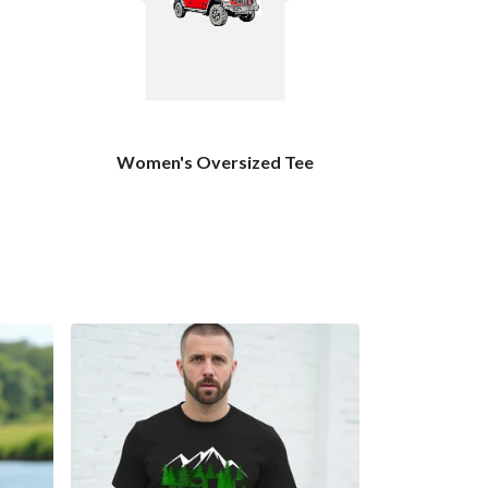
Women's Oversized Tee