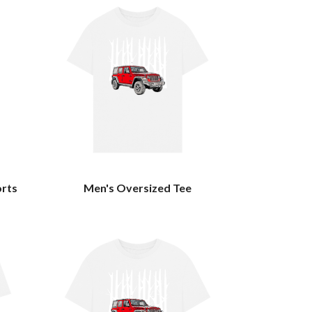
orts
Men's Oversized Tee