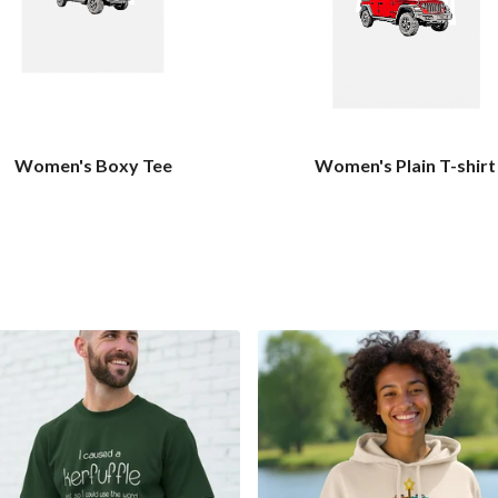
Women's Boxy Tee
Women's Plain T-shirt