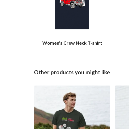
Women's Crew Neck T-shirt
Other products you might like