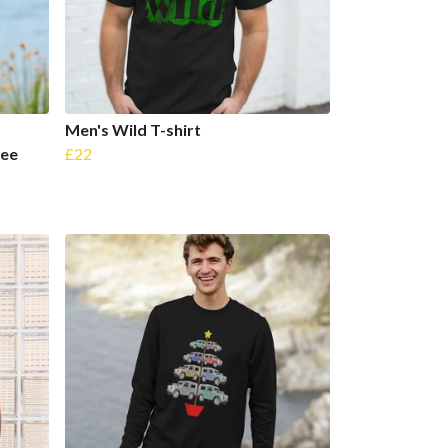
Men's Wild T-shirt
ree
£22