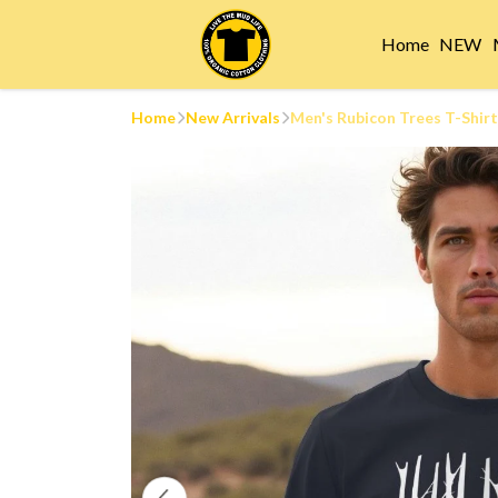
Home
NEW
Home
New Arrivals
Men's Rubicon Trees T-Shirt