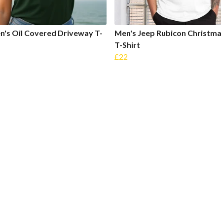
's Oil Covered Driveway T-
Men's Jeep Rubicon Christma
T-Shirt
£22