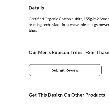
Details
Certified Organic Cotton t-shirt, 155g/m2. Wash
printing tech. Made in a renewable energy powered
blue.
Our Men's Rubicon Trees T-Shirt hasn
Submit Review
Get This Design On Other Products