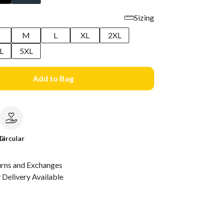
Sizing
M
L
XL
2XL
L
5XL
Add to Bag
le
Circular
urns and Exchanges
Delivery Available