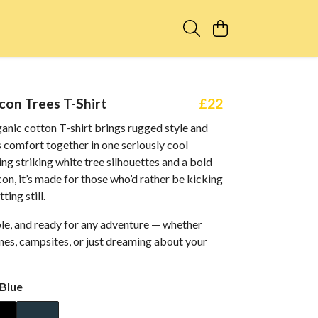
con Trees T-Shirt
£22
anic cotton T-shirt brings rugged style and
 comfort together in one seriously cool
ing striking white tree silhouettes and a bold
con, it’s made for those who’d rather be kicking
ting still.
ble, and ready for any adventure — whether
anes, campsites, or just dreaming about your
Blue