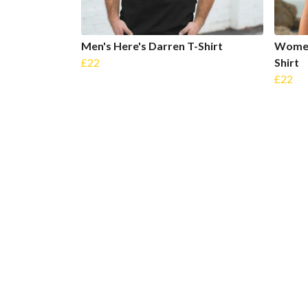
Men's Here's Darren T-Shirt
Women
£22
Shirt
£22