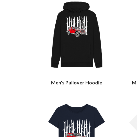
Men's Pullover Hoodie
Me