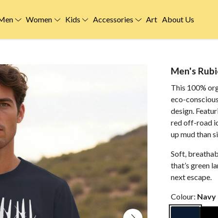
Men
Women
Kids
Accessories
Art
About Us
Men's Rubi
This 100% org
eco-conscious
design. Featur
red off-road i
up mud than sit
Soft, breatha
that’s green l
next escape.
Colour:
Navy 