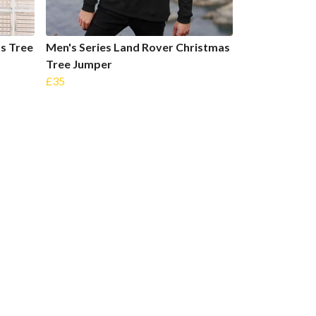
s Tree
Men's Series Land Rover Christmas
Tree Jumper
£35