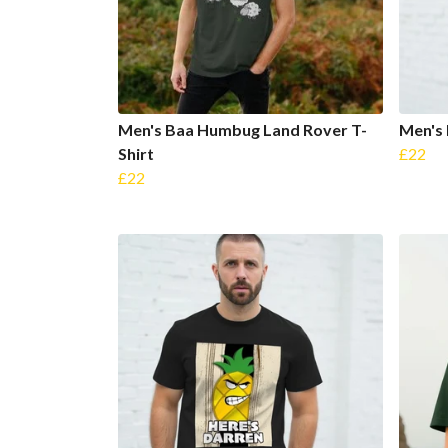
Men's Baa Humbug Land Rover T-
Men's 
Shirt
£22
£22