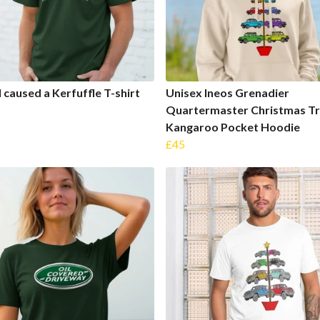
I caused a Kerfuffle T-shirt
Unisex Ineos Grenadier
Quartermaster Christmas T
Kangaroo Pocket Hoodie
£45