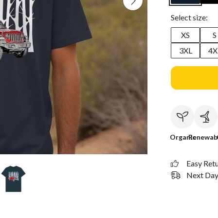
Select size:
XS
S
3XL
4X
Organic
Renewab
Easy Ret
Next Day 