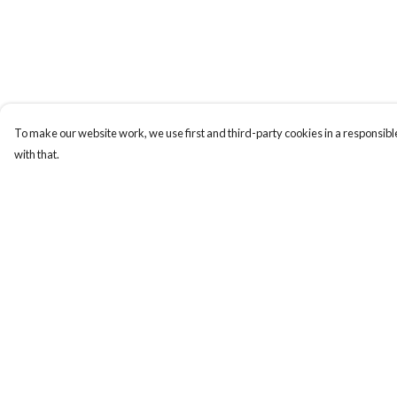
To make our website work, we use first and third-party cookies in a responsible
with that.
Menu
Help
Home
Help Centre
NEW
My Order
Men
Delivery
Women
Returns & Exchange
Kids
Sizing