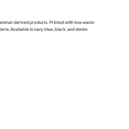
 animal-derived products. Printed with low waste
eria. Available in navy blue, black, and denim