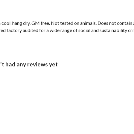
 cool, hang dry. GM free. Not tested on animals. Does not contain
 factory audited for a wide range of social and sustainability crit
't had any reviews yet