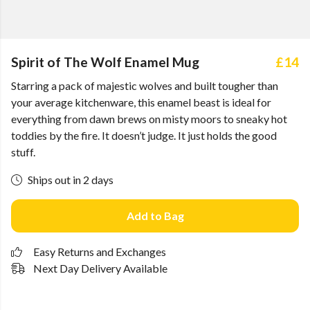
Spirit of The Wolf Enamel Mug
£14
Starring a pack of majestic wolves and built tougher than
your average kitchenware, this enamel beast is ideal for
everything from dawn brews on misty moors to sneaky hot
toddies by the fire. It doesn’t judge. It just holds the good
stuff.
Ships out in 2 days
Add to Bag
Easy Returns and Exchanges
Next Day Delivery Available