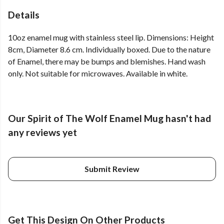
Details
10oz enamel mug with stainless steel lip. Dimensions: Height
8cm, Diameter 8.6 cm. Individually boxed. Due to the nature
of Enamel, there may be bumps and blemishes. Hand wash
only. Not suitable for microwaves. Available in white.
Our Spirit of The Wolf Enamel Mug hasn't had
any reviews yet
Submit Review
Get This Design On Other Products