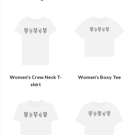
Women's Crew Neck T-
Women's Boxy Tee
shirt