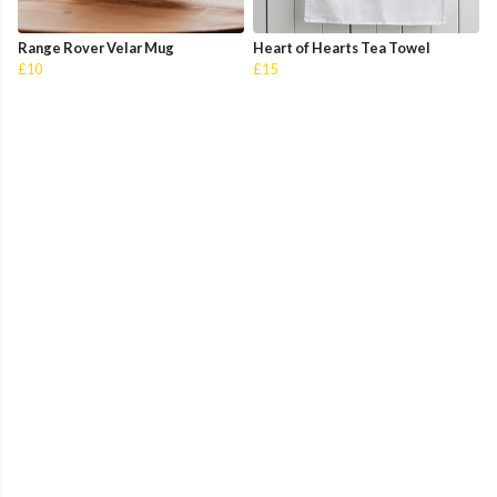
Range Rover Velar Mug
Heart of Hearts Tea Towel
£10
£15