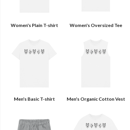
Women's Plain T-shirt
Women's Oversized Tee
Men's Basic T-shirt
Men's Organic Cotton Vest