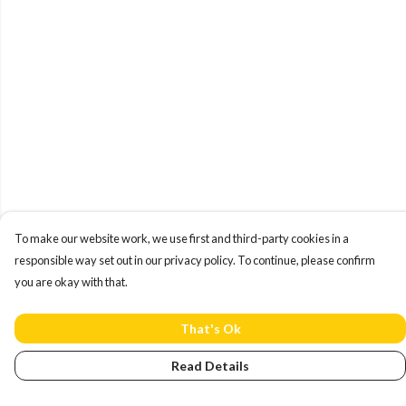
To make our website work, we use first and third-party cookies in a
responsible way set out in our privacy policy. To continue, please confirm
you are okay with that.
That's Ok
Read Details