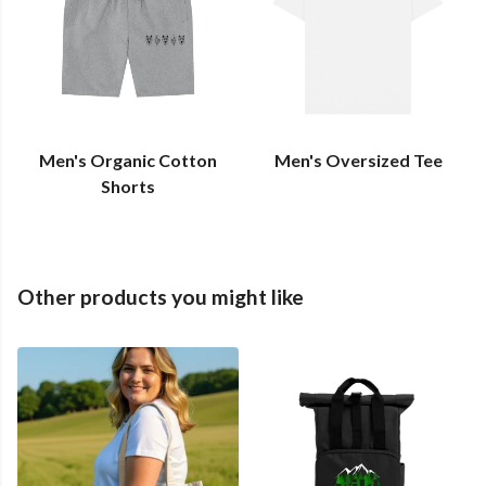
Men's Organic Cotton
Men's Oversized Tee
Shorts
Other products you might like