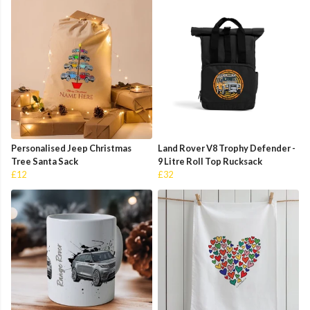
Personalised Jeep Christmas
Land Rover V8 Trophy Defender -
Tree Santa Sack
9 Litre Roll Top Rucksack
£12
£32