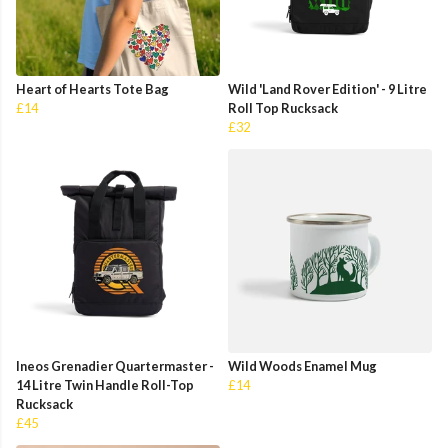
Heart of Hearts Tote Bag
Wild 'Land Rover Edition' - 9 Litre
£14
Roll Top Rucksack
£32
Ineos Grenadier Quartermaster -
Wild Woods Enamel Mug
14 Litre Twin Handle Roll-Top
£14
Rucksack
£45