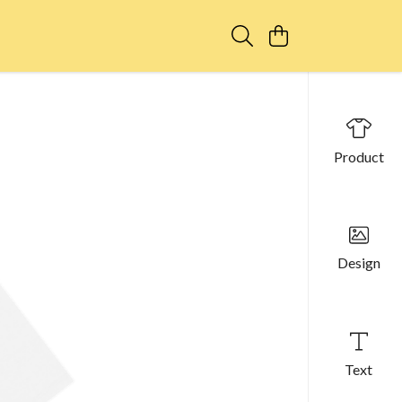
Product
Design
Text