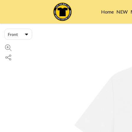
Home
NEW
Front