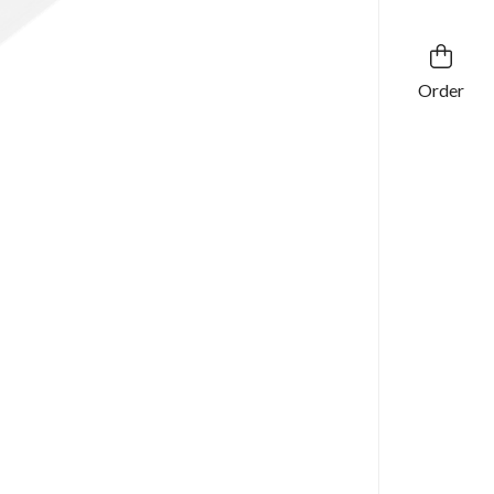
Order