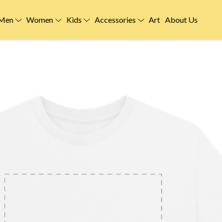
Men
Women
Kids
Accessories
Art
About Us